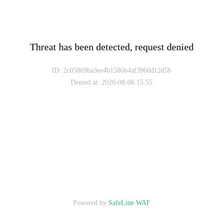
Threat has been detected, request denied
ID: 2c05869ba3ee4b1586b4af3960d12d5b
Denied at
:
2026-08-06 15:55
Powered by
SafeLine WAF